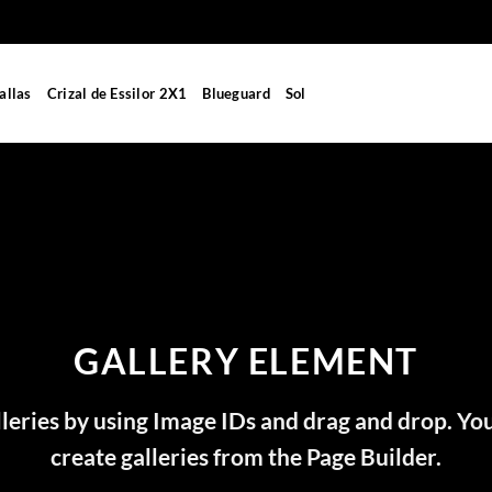
allas
Crizal de Essilor 2X1
Blueguard
Sol
GALLERY ELEMENT
leries by using Image IDs and drag and drop. You
create galleries from the Page Builder.