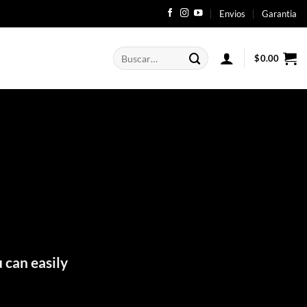
Envios
Garantia
Buscar
$
0.00
por:
 can easily