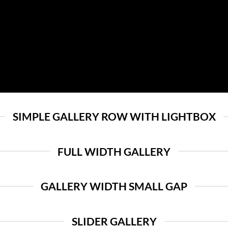
SIMPLE GALLERY ROW WITH LIGHTBOX
FULL WIDTH GALLERY
GALLERY WIDTH SMALL GAP
SLIDER GALLERY