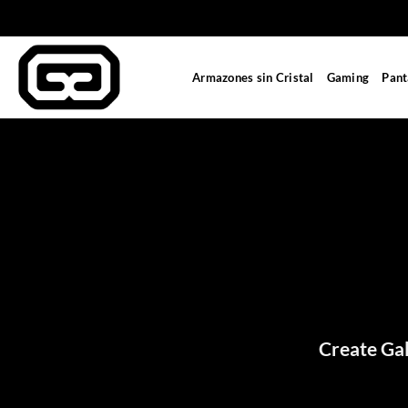
Saltar
al
contenido
Armazones sin Cristal
Gaming
Pant
Create Gal